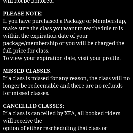
will not be honored.
PLEASE NOTE:
If you have purchased a Package or Membership,
make sure the class you want to reschedule to is
within the expiration date of your
package/membership or you will be charged the
full price for class.
To view your expiration date, visit your profile.
MISSED CLASSES
:
If a class is missed for any reason, the class will no
longer be redeemable and there are no refunds
for missed classes.
CANCELLED CLASSES:
If a class is cancelled by XFA, all booked riders
will receive the
option of either rescheduling that class or