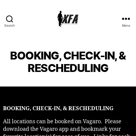
Search
Menu
XFA
CYCLING
BOOKING, CHECK-IN, &
RESCHEDULING
BOOKING, CHECK-IN, & RESCHEDULING
All locations can be booked on Vagaro. Please
download the Vagaro app and bookmark your