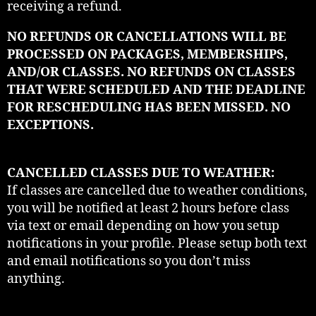
receiving a refund.
NO REFUNDS OR CANCELLATIONS WILL BE
PROCESSED ON PACKAGES, MEMBERSHIPS,
AND/OR CLASSES. NO REFUNDS ON CLASSES
THAT WERE SCHEDULED AND THE DEADLINE
FOR RESCHEDULING HAS BEEN MISSED. NO
EXCEPTIONS.
CANCELLED CLASSES DUE TO WEATHER:
If classes are cancelled due to weather conditions,
you will be notified at least 2 hours before class
via text or email depending on how you setup
notifications in your profile. Please setup both text
and email notifications so you don’t miss
anything.