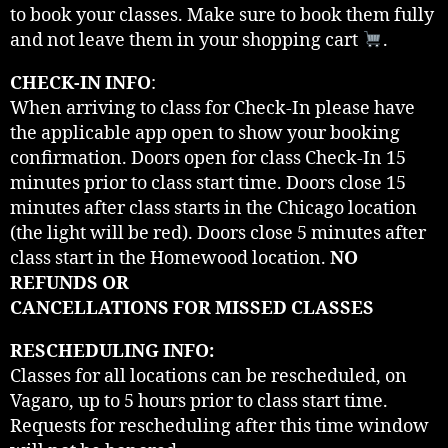
to book your classes. Make sure to book them fully
and not leave them in your shopping cart
.
CHECK-IN INFO
:
When arriving to class for Check-In please have
the applicable app open to show your booking
confirmation. Doors open for class Check-In 15
minutes prior to class start time. Doors close 15
minutes after class starts in the Chicago location
(the light will be red). Doors close 5 minutes after
class start in the Homewood location.
NO
REFUNDS OR
CANCELLATIONS FOR MISSED CLASSES
RESCHEDULING INFO:
Classes for all locations can be rescheduled, on
Vagaro, up to 5 hours prior to class start time.
Requests for rescheduling after this time window