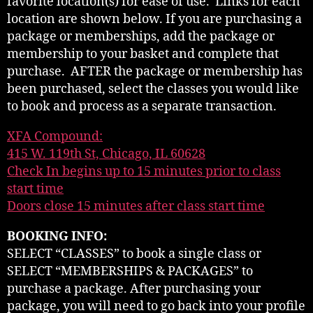
favorite location(s) for ease of use. Links for each
location are shown below. If you are purchasing a
package or memberships, add the package or
membership to your basket and complete that
purchase. AFTER the package or membership has
been purchased, select the classes you would like
to book and process as a separate transaction.
XFA Compound:
415 W. 119th St, Chicago, IL 60628
Check In begins up to 15 minutes prior to class
start time
Doors close 15 minutes after class start time
BOOKING INFO:
SELECT “CLASSES” to book a single class or
SELECT “MEMBERSHIPS & PACKAGES” to
purchase a package. After purchasing your
package, you will need to go back into your profile